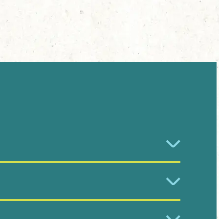
r Gardens.
contact or a species you would like to