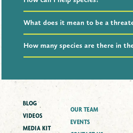
Conservation isn’t just the work of 
What does it mean to be a threat
our website. We have ideas for adult
The Global Center uses
Red List
Cate
How many species are there in th
extinction for any animal,
fungus
or 
Threatened (NT), Vulnerable (VU), En
That’s a great question! Scientists 
BLOG
OUR TEAM
VIDEOS
EVENTS
MEDIA KIT