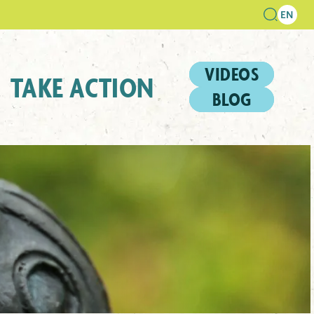
VIDEOS
TAKE ACTION
BLOG