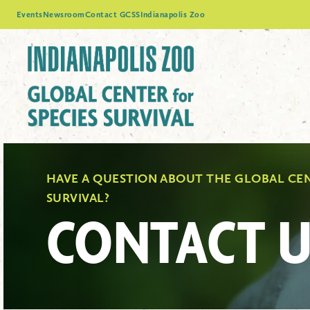
Events
Newsroom
Contact GCSS
Indianapolis Zoo
HAVE A QUESTION ABOUT THE GLOBAL CEN
SURVIVAL?
CONTACT U