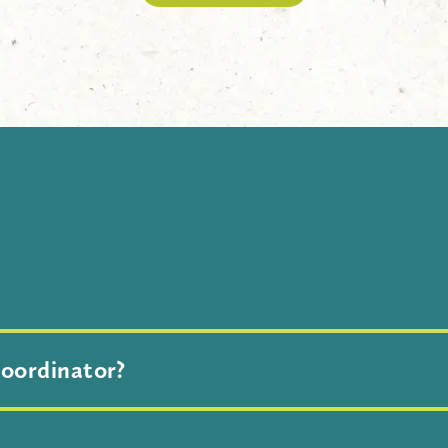
S
urvival is located at the Indianapolis Zoo inside White Rive
coordinator?
subject line of your request, specify who you would like to 
d with the relevant Conservation Coordinator(s).