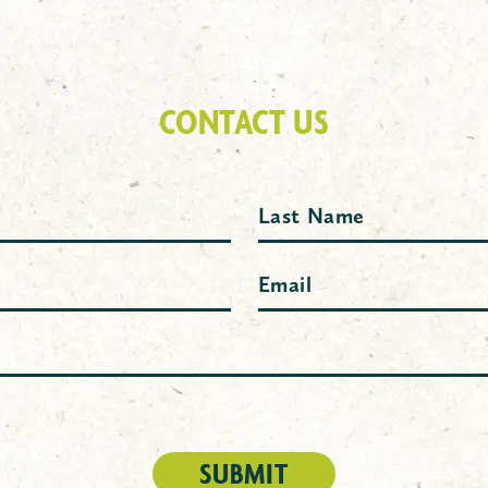
CONTACT US
Last
Email
(Required)
SUBMIT