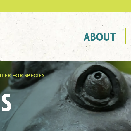
ABOUT
TER FOR SPECIES
S