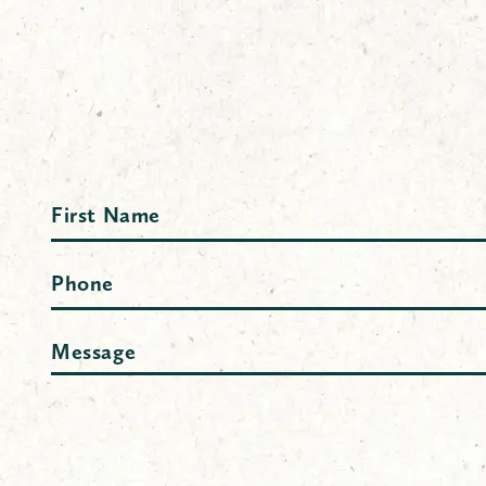
Name
First
Phone
Message