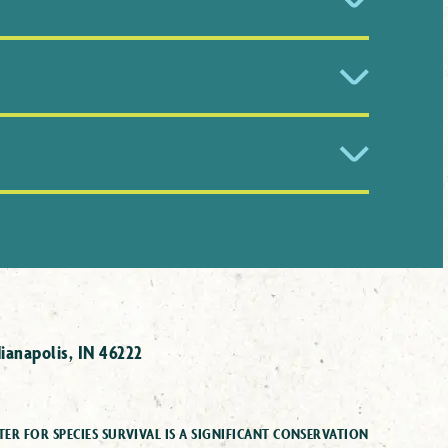
eryone. Check the Take Action section of
p.
ion of Nature when describing risk of
eficient (DD), Least Concern (LC),
Near
Wild (EW), and Extinct (EX).
e is 8.7 million species.
ianapolis, IN 46222
ER FOR SPECIES SURVIVAL IS A SIGNIFICANT CONSERVATION