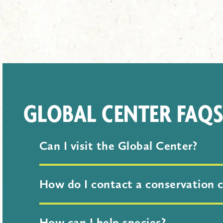
GLOBAL CENTER FAQ
Can I visit the Global Center?
Yes! The Global Center for Species S
How do I contact a conservation 
Please use our contact form. In the 
How can I help species?
discuss. Your message will be share