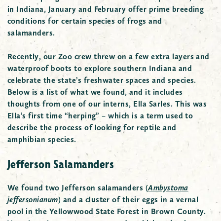
in Indiana, January and February offer prime breeding
conditions for certain species of frogs and
salamanders.
Recently, our Zoo crew threw on a few extra layers and
waterproof boots to explore southern Indiana and
celebrate the state’s freshwater spaces and species.
Below is a list of what we found, and it includes
thoughts from one of our interns, Ella Sarles. This was
Ella’s first time “herping” – which is a term used to
describe the process of looking for reptile and
amphibian species.
Jefferson Salamanders
We found two Jefferson salamanders
(
Ambystoma
jeffersonianum
)
and a cluster of their eggs in a vernal
pool in the Yellowwood State Forest in Brown County.