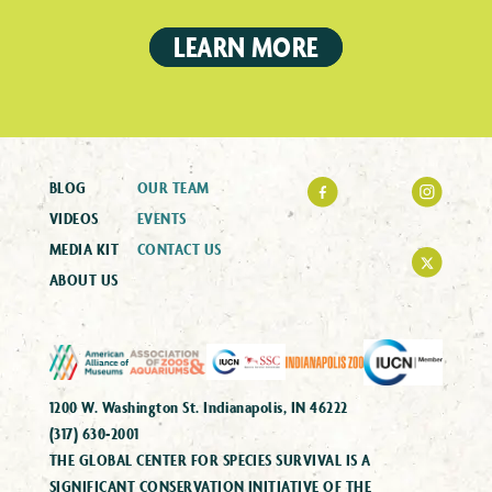
LEARN MORE
BLOG
OUR TEAM
VIDEOS
EVENTS
MEDIA KIT
CONTACT US
ABOUT US
1200 W. Washington St. Indianapolis, IN 46222
(317) 630-2001
THE GLOBAL CENTER FOR SPECIES SURVIVAL IS A
SIGNIFICANT CONSERVATION INITIATIVE OF THE