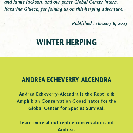
and Jamie Jackson, and our other Global Center intern,
Katarina Glueck, for joining us on this herping adventure.
Published February 8, 2023
JEFFERSON SALAMANDER
WINTER HERPING
Intern Ella holds a Jefferson salamander.
ANDREA ECHEVERRY-ALCENDRA
Andrea Echeverry-Alcendra is the Reptile &
Amphibian Conservation Coordinator for the
Global Center for Species Survival.
Learn more about reptile conservation and
Andrea.