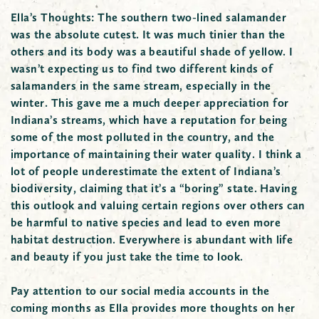
Ella’s Thoughts:
The southern two-lined salamander
was the absolute cutest. It was much tinier than the
others and its body was a beautiful shade of yellow. I
wasn’t expecting us to find two different kinds of
salamanders in the same stream, especially in the
winter. This gave me a much deeper appreciation for
Indiana’s streams, which have a reputation for being
some of the most polluted in the country, and the
importance of maintaining their water quality. I think a
lot of people underestimate the extent of Indiana’s
biodiversity, claiming that it’s a “boring” state. Having
this outlook and valuing certain regions over others can
be harmful to native species and lead to even more
habitat destruction. Everywhere is abundant with life
and beauty if you just take the time to look.
Pay attention to our social media accounts in the
coming months as Ella provides more thoughts on her