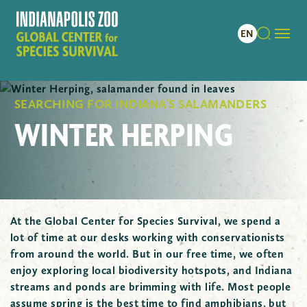
SEARCHING FOR INDIANA’S SALAMANDERS
WINTER HERPING
At the Global Center for Species Survival, we spend a
lot of time at our desks working with conservationists
from around the world. But in our free time, we often
enjoy exploring local biodiversity hotspots, and Indiana
streams and ponds are brimming with life. Most people
assume spring is the best time to find amphibians, but