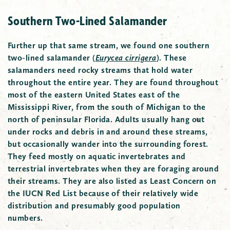
Southern Two-Lined Salamander
Further up that same stream, we found one southern
two-lined salamander
(
Eurycea cirrigera
)
. These
salamanders need rocky streams that hold water
throughout the entire year. They are found throughout
most of the eastern United States east of the
Mississippi River, from the south of Michigan to the
north of peninsular Florida. Adults usually hang out
under rocks and debris in and around these streams,
but occasionally wander into the surrounding forest.
They feed mostly on aquatic invertebrates and
terrestrial invertebrates when they are foraging around
their streams. They are also listed as Least Concern on
the IUCN Red List because of their relatively wide
distribution and presumably good population
numbers.