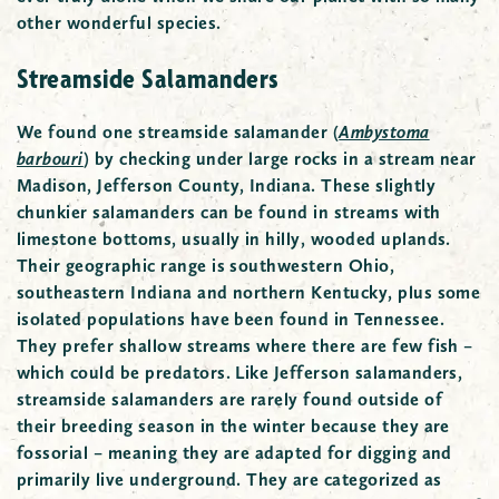
other wonderful species.
Streamside Salamanders
We found one streamside salamander
(
Ambystoma
barbouri
)
by checking under large rocks in a stream near
Madison, Jefferson County, Indiana. These slightly
chunkier salamanders can be found in streams with
limestone bottoms, usually in hilly, wooded uplands.
Their geographic range is southwestern Ohio,
southeastern Indiana and northern Kentucky, plus some
isolated populations have been found in Tennessee.
They prefer shallow streams where there are few fish –
which could be predators. Like Jefferson salamanders,
streamside salamanders are rarely found outside of
their breeding season in the winter because they are
fossorial – meaning they are adapted for digging and
primarily live underground. They are categorized as