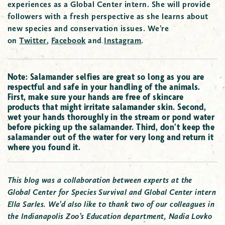
experiences as a Global Center intern. She will provide
followers with a fresh perspective as she learns about
new species and conservation issues.
We’re
on
Twitter
,
Facebook
and
Instagram
.
Note: Salamander selfies are great so long as you are
respectful and safe in your handling of the animals.
First, make sure your hands are free of skincare
products that might irritate salamander skin. Second,
wet your hands thoroughly in the stream or pond water
before picking up the salamander. Third, don’t keep the
salamander out of the water for very long and return it
where you found it.
This blog was a collaboration between experts at the
Global Center for Species Survival and Global Center intern
Ella Sarles. We’d also like to thank two of our colleagues in
the Indianapolis Zoo’s Education department, Nadia Lovko