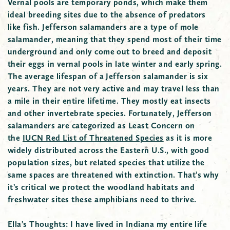
Vernal pools are temporary ponds, which make them
ideal breeding sites due to the absence of
predators
like
fish. Jefferson salamanders are a type of mole
salamander, meaning that they spend most of their time
underground and only come out to breed and deposit
their eggs in vernal pools in late winter and early spring.
The average lifespan of a Jefferson salamander is six
years. They are not very active and may travel less than
a mile in their entire lifetime. They mostly eat insects
and other invertebrate species. Fortunately, Jefferson
salamanders are categorized as Least Concern on
the
IUCN Red List of Threatened Species
as it is more
widely distributed across the Eastern U.S., with good
population sizes, but related species that utilize the
same spaces are threatened with extinction. That’s why
it’s critical we protect the woodland habitats and
freshwater sites these amphibians need to thrive.
Ella’s Thoughts:
I have lived in Indiana my entire life