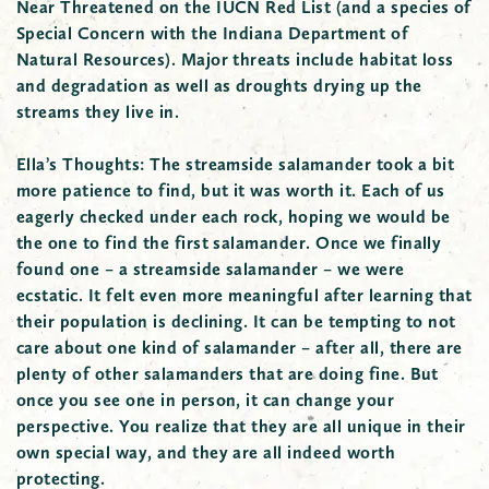
Near Threatened on the IUCN Red List (and a species of
Special Concern with the Indiana Department of
Natural Resources). Major threats include habitat loss
and degradation as well as droughts drying up the
streams they live in.
Ella’s Thoughts:
The streamside salamander took a bit
more patience to find, but it was worth it. Each of us
eagerly checked under each rock, hoping we would be
the one to find the first salamander. Once we finally
found one – a streamside salamander – we were
ecstatic. It felt even more meaningful after learning that
their population is declining. It can be tempting to not
care about one kind of salamander – after all, there are
plenty of other salamanders that are doing fine. But
once you see one in person, it can change your
perspective. You realize that they are all unique in their
own special way, and they are all indeed worth
protecting.