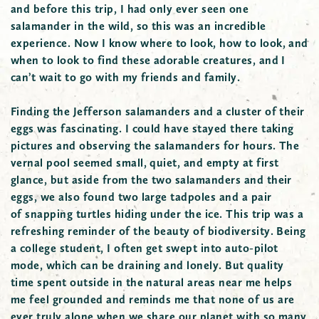
and before this trip, I had only ever seen one
salamander in the wild, so this was an incredible
experience. Now I know where to look, how to look, and
when to look to find these adorable creatures, and I
can’t wait to go with my friends and family.
Finding the Jefferson salamanders and a cluster of their
eggs was fascinating. I could have stayed there taking
pictures and observing the salamanders for hours. The
vernal pool seemed small, quiet, and empty at first
glance, but aside from the two salamanders and their
eggs, we also found two large tadpoles and a pair
of snapping turtles hiding under the ice. This trip was a
refreshing reminder of the beauty of biodiversity. Being
a college student, I often get swept into auto-pilot
mode, which can be draining and lonely. But quality
time spent outside in the natural areas near me helps
me feel grounded and reminds me that none of us are
ever truly alone when we share our planet with so many