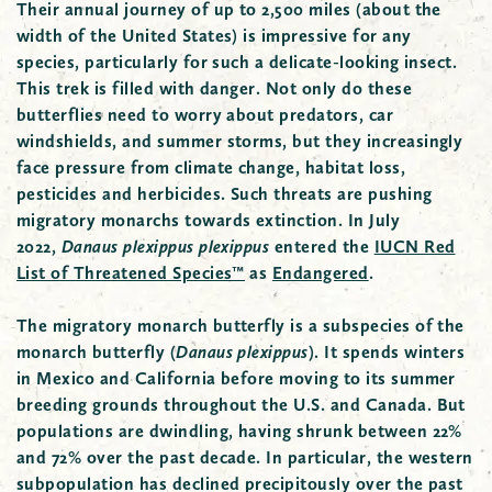
Their annual journey of up to 2,500 miles (about the
width of the United States) is impressive for any
species, particularly for such a delicate-looking insect.
This trek is filled with danger. Not only do these
butterflies need to worry about predators, car
windshields, and summer storms, but they increasingly
face pressure from climate change, habitat loss,
pesticides and herbicides. Such threats are pushing
migratory monarchs towards extinction. In July
2022,
Danaus plexippus plexippus
entered the
IUCN Red
List of Threatened Species™
as
Endangered
.
The migratory monarch butterfly is a subspecies of the
monarch butterfly (
Danaus plexippus
). It spends winters
in Mexico and California before moving to its summer
breeding grounds throughout the U.S. and Canada. But
populations are dwindling, having shrunk between 22%
and 72% over the past decade. In particular, the western
subpopulation has declined precipitously over the past