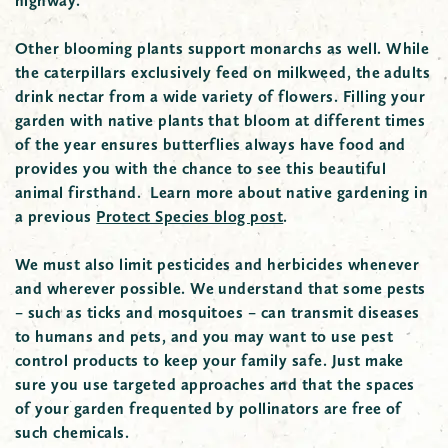
highway.
Other blooming plants support monarchs as well. While
the caterpillars exclusively feed on milkweed, the adults
drink nectar from a wide variety of flowers. Filling your
garden with native plants that bloom at different times
of the year ensures butterflies always have food and
provides you with the chance to see this beautiful
animal firsthand. Learn more about native gardening in
a previous
Protect Species blog post
.
We must also limit pesticides and herbicides whenever
and wherever possible. We understand that some pests
– such as ticks and mosquitoes – can transmit diseases
to humans and pets, and you may want to use pest
control products to keep your family safe. Just make
sure you use targeted approaches and that the spaces
of your garden frequented by pollinators are free of
such chemicals.