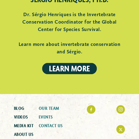
Dr. Sérgio Henriques is the Invertebrate
Conservation Coordinator for the Global
Center for Species Survival.
Learn more about invertebrate conservation
and Sérgio.
LEARN MORE
BLOG
OUR TEAM
VIDEOS
EVENTS
MEDIA KIT
CONTACT US
ABOUT US