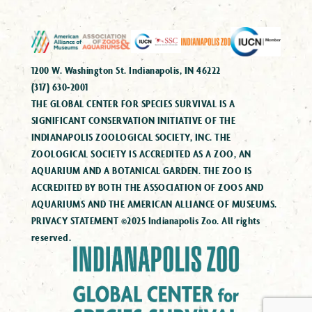
1200 W. Washington St. Indianapolis, IN 46222
(317) 630-2001
THE GLOBAL CENTER FOR SPECIES SURVIVAL IS A
SIGNIFICANT CONSERVATION INITIATIVE OF THE
INDIANAPOLIS ZOOLOGICAL SOCIETY, INC. THE
ZOOLOGICAL SOCIETY IS ACCREDITED AS A ZOO, AN
AQUARIUM AND A BOTANICAL GARDEN. THE ZOO IS
ACCREDITED BY BOTH THE ASSOCIATION OF ZOOS AND
AQUARIUMS AND THE AMERICAN ALLIANCE OF MUSEUMS.
PRIVACY STATEMENT ©2025 Indianapolis Zoo. All rights
reserved.