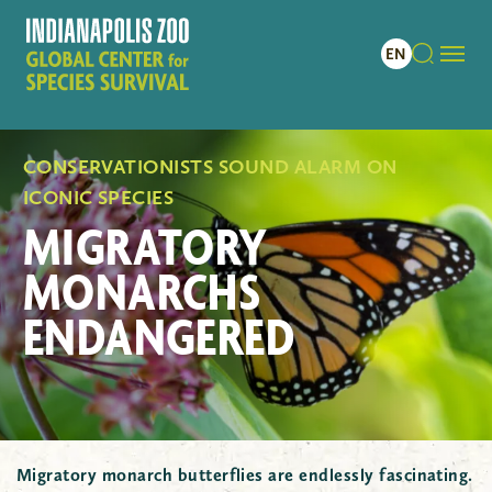
CONSERVATIONISTS SOUND ALARM ON
ICONIC SPECIES
MIGRATORY
MONARCHS
ENDANGERED
Migratory monarch butterflies are endlessly fascinating.