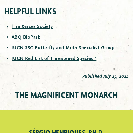
HELPFUL LINKS
The Xerces Society
ABQ BioPark
IUCN SSC Butterfly and Moth Specialist Group
IUCN Red List of Threatened Species™
Published July 25, 2022
THE MAGNIFICENT MONARCH
MONARCH EGG
SÉRGIO HENRIQUES, PH.D.