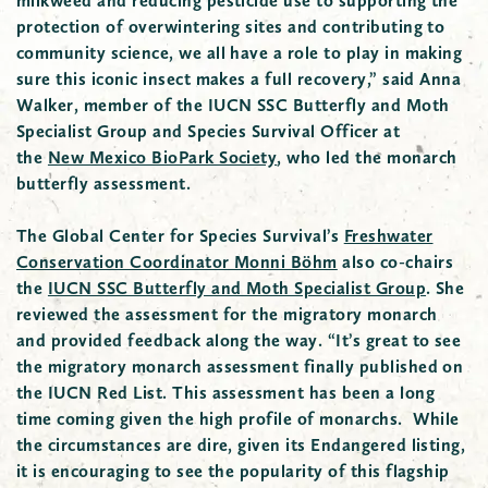
milkweed and reducing pesticide use to supporting the
protection of overwintering sites and contributing to
community science, we all have a role to play in making
sure this iconic insect makes a full recovery,” said Anna
Walker, member of the IUCN SSC Butterfly and Moth
Specialist Group and Species Survival Officer at
the
New Mexico BioPark Society
, who led the monarch
butterfly assessment.
The Global Center for Species Survival’s
Freshwater
Conservation Coordinator Monni Böhm
also co-chairs
the
IUCN SSC Butterfly and Moth Specialist Group
. She
reviewed the assessment for the migratory monarch
and provided feedback along the way. “It’s great to see
the migratory monarch assessment finally published on
the IUCN Red List. This assessment has been a long
time coming given the high profile of monarchs. While
the circumstances are dire, given its Endangered listing,
it is encouraging to see the popularity of this flagship