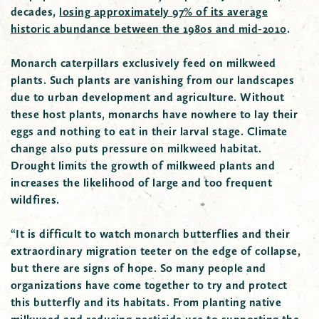
decades,
losing
approximately
97% of its average
historic abundance between the 1980s and mid-2010
.
Monarch caterpillars exclusively feed on milkweed
plants. Such plants are vanishing from our landscapes
due to urban development and agriculture. Without
these host plants, monarchs have nowhere to lay their
eggs and nothing to eat in their larval stage. Climate
change also puts pressure on milkweed habitat.
Drought limits the growth of milkweed plants and
increases the likelihood of large and too frequent
wildfires.
“It is difficult to watch monarch butterflies and their
extraordinary migration teeter on the edge of collapse,
but there are signs of hope. So many people and
organizations have come together to try and protect
this butterfly and its habitats. From planting native