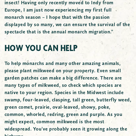
insect! Having only recently moved to Indy from
Europe, I am just now experiencing my first full
monarch season – I hope that with the passion
displayed by so many, we can ensure the survival of the
spectacle that is the annual monarch migration.”
HOW YOU CAN HELP
To help monarchs and many other amazing animals,
please plant milkweed on your property. Even small
garden patches can make a big difference. There are
many types of milkweed, so check which species are
native to your region. Species in the Midwest include
swamp, four-leaved, clasping, tall green, butterfly weed,
green comet, prairie, oval-leaved, showy, poke,
common, whorled, redring, green and purple. As you
might expect, common milkweed is the most
widespread. You’ve probably seen it growing along the