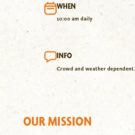
WHEN
10:00 am daily
INFO
Crowd and weather dependent
OUR MISSION