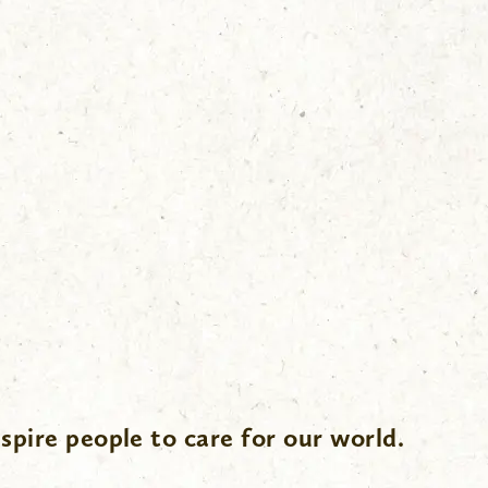
spire people to care for our world.