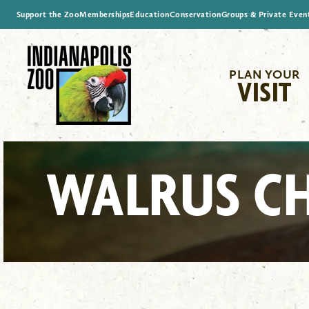
Support the Zoo
Memberships
Education
Conservation
Groups & Private Even
PLAN YOUR
VISIT
WALRUS C