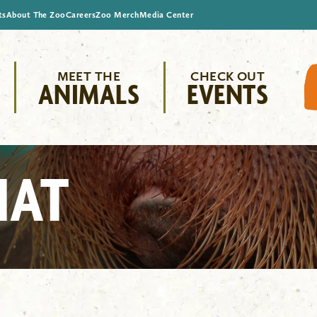
ts
About The Zoo
Careers
Zoo Merch
Media Center
MEET THE
CHECK OUT
ANIMALS
EVENTS
HAT