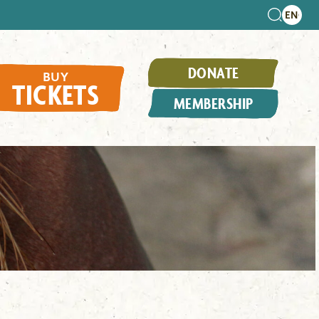
DONATE
BUY
TICKETS
MEMBERSHIP