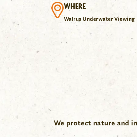
WHERE
Walrus Underwater Viewing
.
We protect nature and in