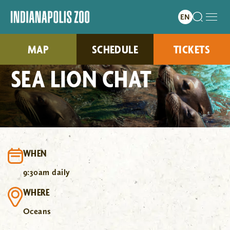
MAP
SCHEDULE
TICKETS
SEA LION CHAT
WHEN
9:30am daily
WHERE
Oceans