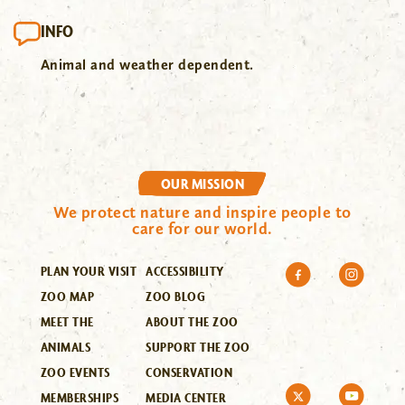
INFO
Animal and weather dependent.
OUR MISSION
We protect nature and inspire people to
care for our world.
PLAN YOUR VISIT
ACCESSIBILITY
ZOO MAP
ZOO BLOG
MEET THE
ABOUT THE ZOO
ANIMALS
SUPPORT THE ZOO
ZOO EVENTS
CONSERVATION
MEMBERSHIPS
MEDIA CENTER