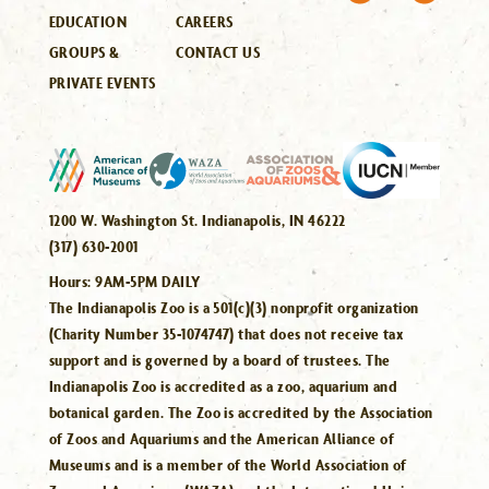
EDUCATION
CAREERS
GROUPS &
CONTACT US
PRIVATE EVENTS
1200 W. Washington St. Indianapolis, IN 46222
(317) 630-2001
Hours:
9AM-5PM DAILY
The Indianapolis Zoo is a 501(c)(3) nonprofit organization
(Charity Number 35-1074747) that does not receive tax
support and is governed by a board of trustees. The
Indianapolis Zoo is accredited as a zoo, aquarium and
botanical garden. The Zoo is accredited by the Association
of Zoos and Aquariums and the American Alliance of
Museums and is a member of the World Association of