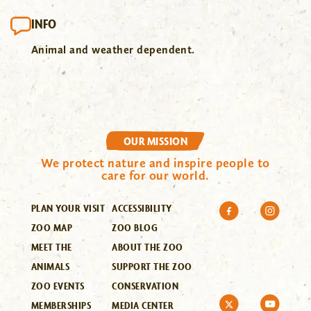
INFO
Animal and weather dependent.
OUR MISSION
We protect nature and inspire people to
care for our world.
PLAN YOUR VISIT
ACCESSIBILITY
ZOO MAP
ZOO BLOG
MEET THE
ABOUT THE ZOO
ANIMALS
SUPPORT THE ZOO
ZOO EVENTS
CONSERVATION
MEMBERSHIPS
MEDIA CENTER