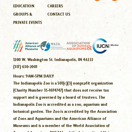
EDUCATION
CAREERS
GROUPS &
CONTACT US
PRIVATE EVENTS
1200 W. Washington St. Indianapolis, IN 46222
(317) 630-2001
Hours:
9AM-5PM DAILY
The Indianapolis Zoo is a 501(c)(3) nonprofit organization
(Charity Number 35-1074747) that does not receive tax
support and is governed by a board of trustees. The
Indianapolis Zoo is accredited as a zoo, aquarium and
botanical garden. The Zoo is accredited by the Association
of Zoos and Aquariums and the American Alliance of
Museums and is a member of the World Association of