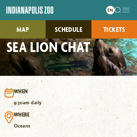
MAP
SCHEDULE
TICKETS
SEA LION CHAT
WHEN
9:30am daily
WHERE
Oceans