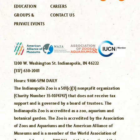
EDUCATION
CAREERS
GROUPS &
CONTACT US
PRIVATE EVENTS
1200 W. Washington St. Indianapolis, IN 46222
(317) 630-2001
Hours:
9AM-5PM DAILY
The Indianapolis Zoo is a 501(c)(3) nonprofit organization
(Charity Number 35-1074747) that does not receive tax
support and is governed by a board of trustees. The
Indianapolis Zoo is accredited as a zoo, aquarium and
botanical garden. The Zoo is accredited by the Association
of Zoos and Aquariums and the American Alliance of
Museums and is a member of the World Association of