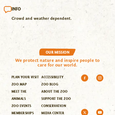
INFO
Crowd and weather dependent.
OUR MISSION
We protect nature and inspire people to
care for our world.
PLAN YOUR VISIT
ACCESSIBILITY
ZOO MAP
ZOO BLOG
MEET THE
ABOUT THE ZOO
ANIMALS
SUPPORT THE ZOO
ZOO EVENTS
CONSERVATION
MEMBERSHIPS
MEDIA CENTER