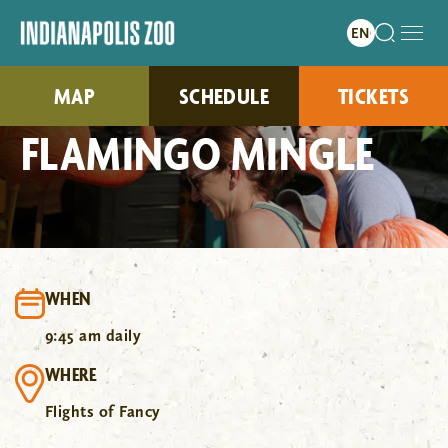
MAP
SCHEDULE
TICKETS
FLAMINGO MINGLE
WHEN
9:45 am daily
WHERE
Flights of Fancy