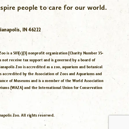
spire people to care for our world.
ianapolis, IN 46222
Zoo is a 501(c)(3) nonprofit organization (Charity Number 35-
s not receive tax support and is governed by a board of
ianapolis Zoo is accredited as a zoo, aquarium and botanical
is accredited by the Association of Zoos and Aquariums and
iance of Museums and is a member of the World Association
riums (WAZA) and the International Union for Conservation
.
polis Zoo. All rights reserved.