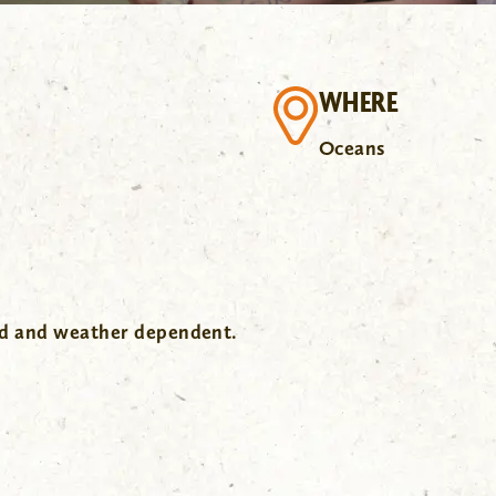
WHERE
Oceans
wd and weather dependent.