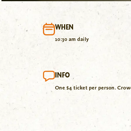
WHEN
10:30 am daily
INFO
One $4 ticket per person. Cro