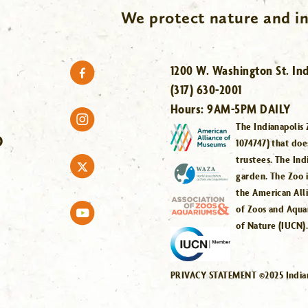
We protect nature and in
1200 W. Washington St. Ind
(317) 630-2001
Hours:
9AM-5PM DAILY
The Indianapolis 
O
1074747) that doe
trustees. The Ind
garden. The Zoo 
the American All
of Zoos and Aqua
of Nature (IUCN)
PRIVACY STATEMENT ©2025 Indiana