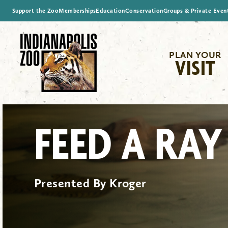
Support the Zoo
Memberships
Education
Conservation
Groups & Private Even
PLAN YOUR
VISIT
FEED A RAY
Presented By Kroger