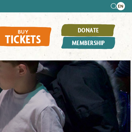
DONATE
BUY
TICKETS
MEMBERSHIP