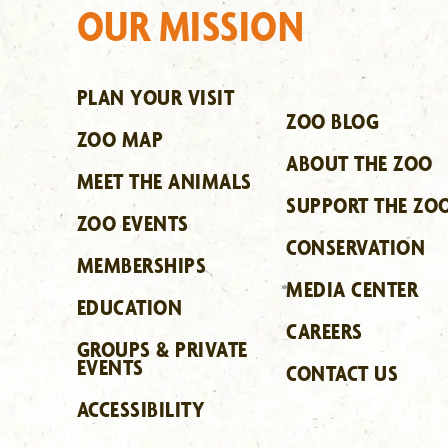
OUR MISSION
PLAN YOUR VISIT
ZOO BLOG
ZOO MAP
ABOUT THE ZOO
MEET THE ANIMALS
SUPPORT THE ZO
ZOO EVENTS
CONSERVATION
MEMBERSHIPS
MEDIA CENTER
EDUCATION
CAREERS
GROUPS & PRIVATE
EVENTS
CONTACT US
ACCESSIBILITY