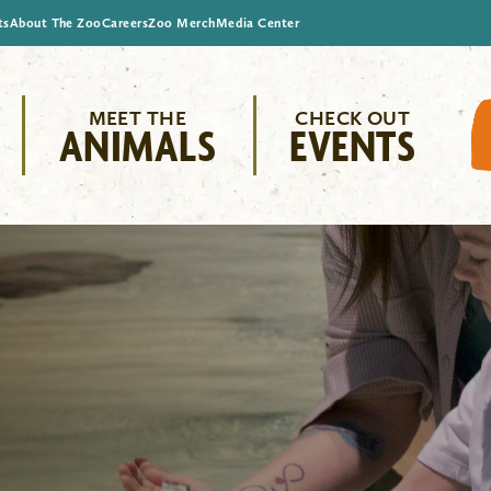
ts
About The Zoo
Careers
Zoo Merch
Media Center
MEET THE
CHECK OUT
ANIMALS
EVENTS