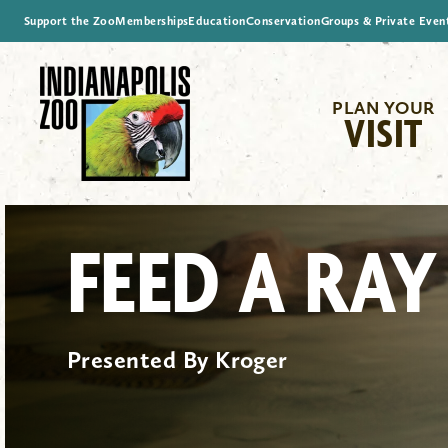
Support the Zoo
Memberships
Education
Conservation
Groups & Private Even
PLAN YOUR
VISIT
FEED A RAY
Presented By Kroger