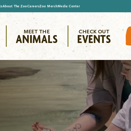
ts
About The Zoo
Careers
Zoo Merch
Media Center
MEET THE
CHECK OUT
ANIMALS
EVENTS