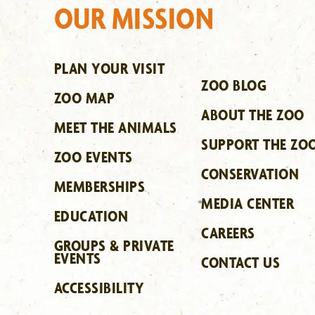
OUR MISSION
PLAN YOUR VISIT
ZOO BLOG
ZOO MAP
ABOUT THE ZOO
MEET THE ANIMALS
SUPPORT THE ZO
ZOO EVENTS
CONSERVATION
MEMBERSHIPS
MEDIA CENTER
EDUCATION
CAREERS
GROUPS & PRIVATE
EVENTS
CONTACT US
ACCESSIBILITY