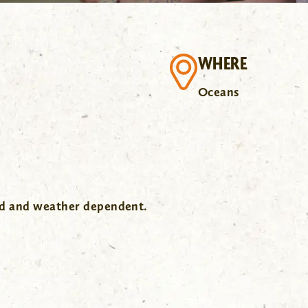
WHERE
Oceans
wd and weather dependent.