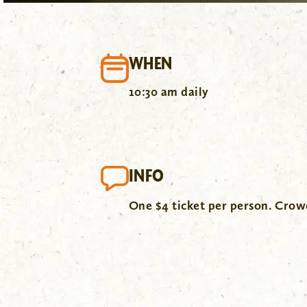
WHEN
10:30 am daily
INFO
One $4 ticket per person. Cro