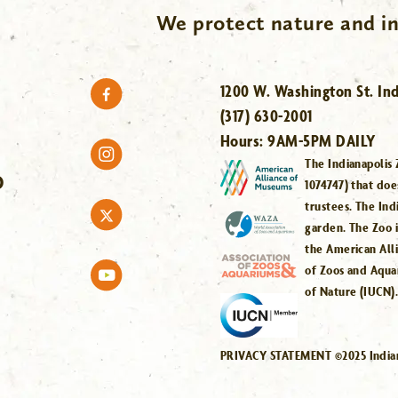
We protect nature and in
1200 W. Washington St. Ind
(317) 630-2001
Hours:
9AM-5PM DAILY
The Indianapolis 
O
1074747) that doe
trustees. The Ind
garden. The Zoo 
the American All
of Zoos and Aqua
of Nature (IUCN)
PRIVACY STATEMENT ©2025 Indiana