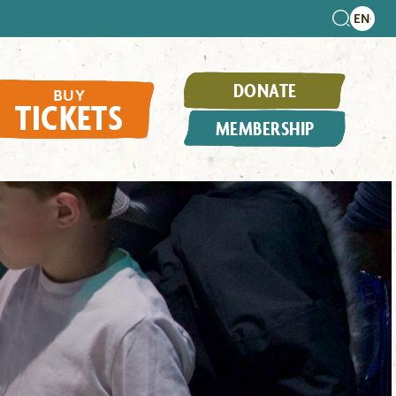
DONATE
BUY
TICKETS
MEMBERSHIP