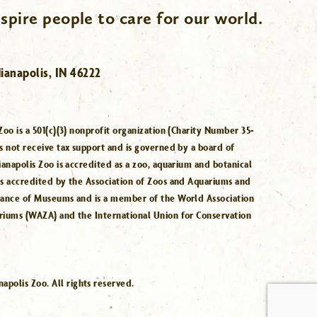
spire people to care for our world.
ianapolis, IN 46222
Zoo is a 501(c)(3) nonprofit organization (Charity Number 35-
s not receive tax support and is governed by a board of
ianapolis Zoo is accredited as a zoo, aquarium and botanical
is accredited by the Association of Zoos and Aquariums and
iance of Museums and is a member of the World Association
riums (WAZA) and the International Union for Conservation
.
polis Zoo. All rights reserved.