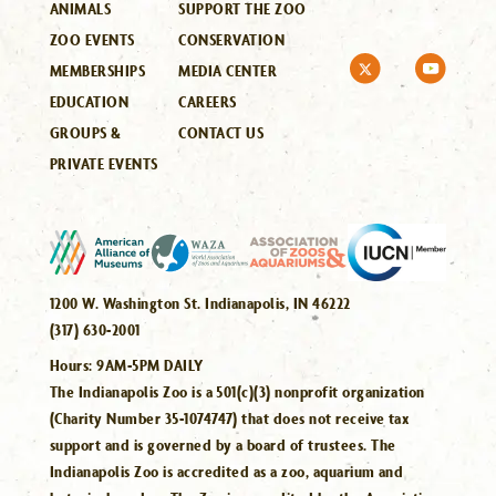
ANIMALS
SUPPORT THE ZOO
ZOO EVENTS
CONSERVATION
MEMBERSHIPS
MEDIA CENTER
EDUCATION
CAREERS
GROUPS &
CONTACT US
PRIVATE EVENTS
1200 W. Washington St. Indianapolis, IN 46222
(317) 630-2001
Hours:
9AM-5PM DAILY
The Indianapolis Zoo is a 501(c)(3) nonprofit organization
(Charity Number 35-1074747) that does not receive tax
support and is governed by a board of trustees. The
Indianapolis Zoo is accredited as a zoo, aquarium and