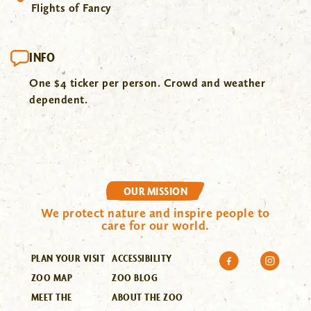
Flights of Fancy
INFO
One $4 ticker per person. Crowd and weather
dependent.
OUR MISSION
We protect nature and inspire people to
care for our world.
PLAN YOUR VISIT
ACCESSIBILITY
ZOO MAP
ZOO BLOG
MEET THE
ABOUT THE ZOO