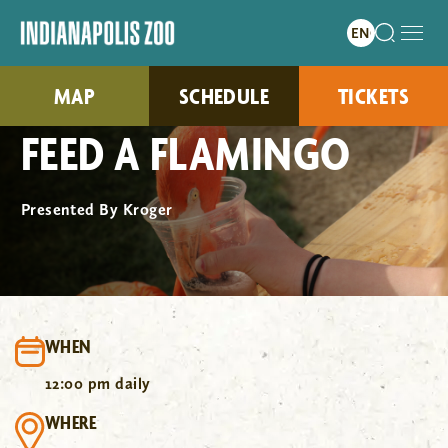
MAP
SCHEDULE
TICKETS
FEED A FLAMINGO
Presented By Kroger
WHEN
12:00 pm daily
WHERE