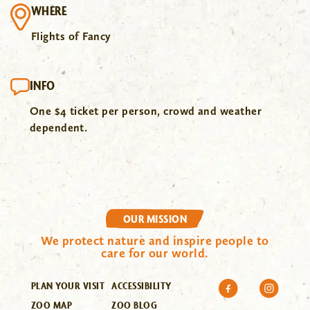
WHERE
Flights of Fancy
INFO
One $4 ticket per person, crowd and weather
dependent.
OUR MISSION
We protect nature and inspire people to
care for our world.
PLAN YOUR VISIT
ACCESSIBILITY
ZOO MAP
ZOO BLOG