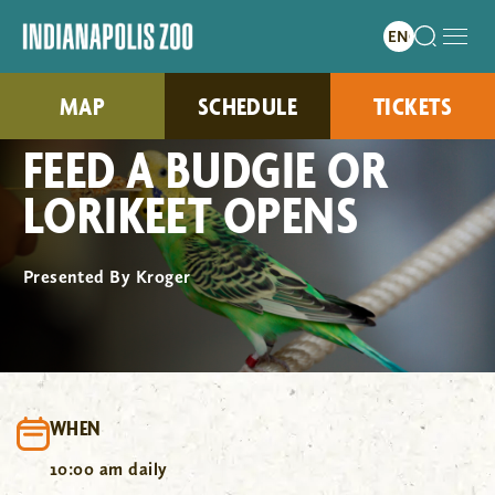
MAP
SCHEDULE
TICKETS
FEED A BUDGIE OR
LORIKEET OPENS
Presented By Kroger
WHEN
10:00 am daily