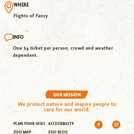
WHERE
Flights of Fancy
INFO
One $4 ticket per person, crowd and weather
dependent.
OUR MISSION
We protect nature and inspire people to
care for our world.
PLAN YOUR VISIT
ACCESSIBILITY
ZOO MAP
ZOO BLOG