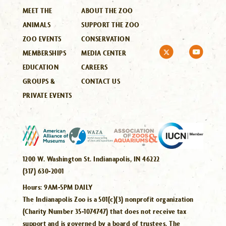
MEET THE
ABOUT THE ZOO
ANIMALS
SUPPORT THE ZOO
ZOO EVENTS
CONSERVATION
MEMBERSHIPS
MEDIA CENTER
EDUCATION
CAREERS
GROUPS &
CONTACT US
PRIVATE EVENTS
1200 W. Washington St. Indianapolis, IN 46222
(317) 630-2001
Hours:
9AM-5PM DAILY
The Indianapolis Zoo is a 501(c)(3) nonprofit organization
(Charity Number 35-1074747) that does not receive tax
support and is governed by a board of trustees. The