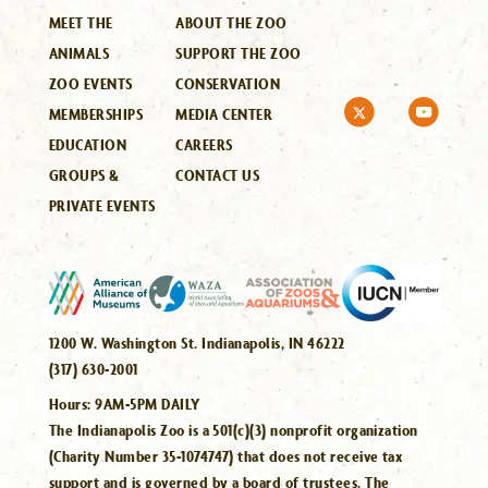
MEET THE
ABOUT THE ZOO
ANIMALS
SUPPORT THE ZOO
ZOO EVENTS
CONSERVATION
MEMBERSHIPS
MEDIA CENTER
EDUCATION
CAREERS
GROUPS &
CONTACT US
PRIVATE EVENTS
1200 W. Washington St. Indianapolis, IN 46222
(317) 630-2001
Hours:
9AM-5PM DAILY
The Indianapolis Zoo is a 501(c)(3) nonprofit organization
(Charity Number 35-1074747) that does not receive tax
support and is governed by a board of trustees. The