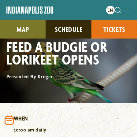
MAP
SCHEDULE
TICKETS
FEED A BUDGIE OR
LORIKEET OPENS
Presented By Kroger
WHEN
10:00 am daily