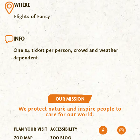
WHERE
Flights of Fancy
INFO
One $4 ticket per person, crowd and weather
dependent.
OUR MISSION
We protect nature and inspire people to
care for our world.
PLAN YOUR VISIT
ACCESSIBILITY
ZOO MAP
ZOO BLOG