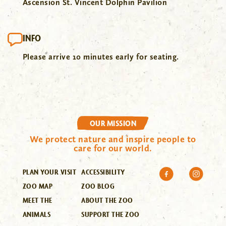
Ascension St. Vincent Dolphin Pavilion
INFO
Please arrive 10 minutes early for seating.
OUR MISSION
We protect nature and inspire people to
care for our world.
PLAN YOUR VISIT
ACCESSIBILITY
ZOO MAP
ZOO BLOG
MEET THE
ABOUT THE ZOO
ANIMALS
SUPPORT THE ZOO