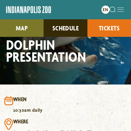
MAP
SCHEDULE
TICKETS
DOLPHIN
PRESENTATION
WHEN
10:30am daily
WHERE