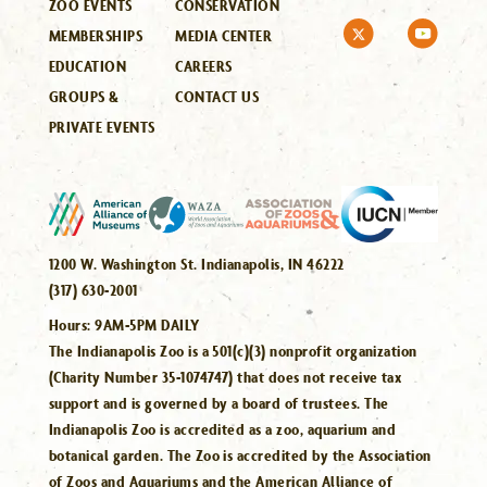
ZOO EVENTS
CONSERVATION
MEMBERSHIPS
MEDIA CENTER
EDUCATION
CAREERS
GROUPS &
CONTACT US
PRIVATE EVENTS
1200 W. Washington St. Indianapolis, IN 46222
(317) 630-2001
Hours:
9AM-5PM DAILY
The Indianapolis Zoo is a 501(c)(3) nonprofit organization
(Charity Number 35-1074747) that does not receive tax
support and is governed by a board of trustees. The
Indianapolis Zoo is accredited as a zoo, aquarium and
botanical garden. The Zoo is accredited by the Association
of Zoos and Aquariums and the American Alliance of