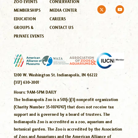
ZOO EVENTS
CONSERVATION
MEMBERSHIPS
MEDIA CENTER
EDUCATION
CAREERS
GROUPS &
CONTACT US
PRIVATE EVENTS
1200 W. Washington St. Indianapolis, IN 46222
(317) 630-2001
Hours:
9AM-5PM DAILY
The Indianapolis Zoo is a 501(c)(3) nonprofit organization
(Charity Number 35-1074747) that does not receive tax
support and is governed by a board of trustees. The
Indianapolis Zoo is accredited as a zoo, aquarium and
botanical garden. The Zoo is accredited by the Association
of Zoos and Aquariums and the American Alliance of