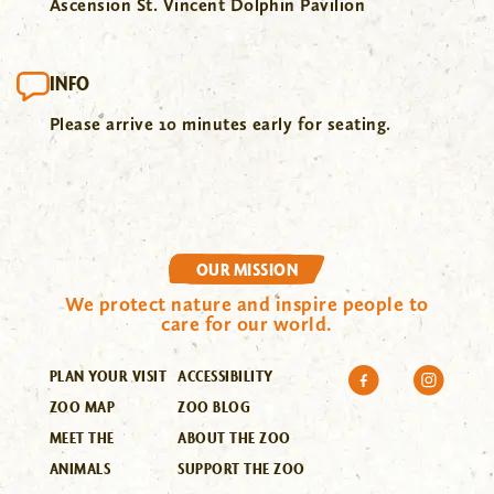
Ascension St. Vincent Dolphin Pavilion
INFO
Please arrive 10 minutes early for seating.
OUR MISSION
We protect nature and inspire people to
care for our world.
PLAN YOUR VISIT
ACCESSIBILITY
ZOO MAP
ZOO BLOG
MEET THE
ABOUT THE ZOO
ANIMALS
SUPPORT THE ZOO