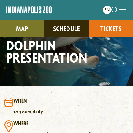
MAP
SCHEDULE
TICKETS
DOLPHIN
PRESENTATION
WHEN
10:30am daily
WHERE