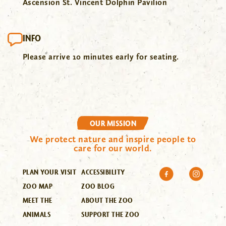
Ascension St. Vincent Dolphin Pavilion
INFO
Please arrive 10 minutes early for seating.
OUR MISSION
We protect nature and inspire people to
care for our world.
PLAN YOUR VISIT
ACCESSIBILITY
ZOO MAP
ZOO BLOG
MEET THE
ABOUT THE ZOO
ANIMALS
SUPPORT THE ZOO