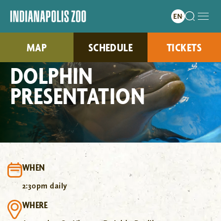
MAP
SCHEDULE
TICKETS
DOLPHIN
PRESENTATION
WHEN
2:30pm daily
WHERE