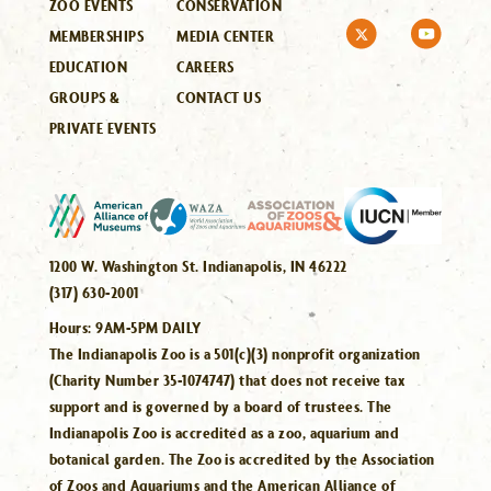
ZOO EVENTS
CONSERVATION
MEMBERSHIPS
MEDIA CENTER
EDUCATION
CAREERS
GROUPS &
CONTACT US
PRIVATE EVENTS
1200 W. Washington St. Indianapolis, IN 46222
(317) 630-2001
Hours:
9AM-5PM DAILY
The Indianapolis Zoo is a 501(c)(3) nonprofit organization
(Charity Number 35-1074747) that does not receive tax
support and is governed by a board of trustees. The
Indianapolis Zoo is accredited as a zoo, aquarium and
botanical garden. The Zoo is accredited by the Association
of Zoos and Aquariums and the American Alliance of