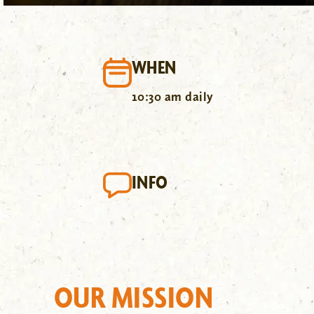
WHEN
10:30 am daily
INFO
OUR MISSION