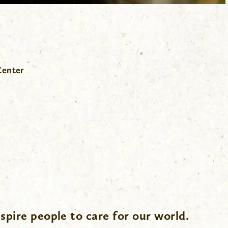
Center
spire people to care for our world.