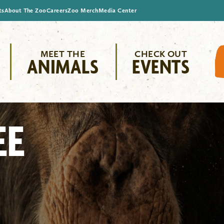
ts
About The Zoo
Careers
Zoo Merch
Media Center
MEET THE
CHECK OUT
ANIMALS
EVENTS
EE