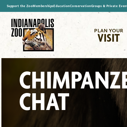
Support the Zoo
Memberships
Education
Conservation
Groups & Private Even
PLAN YOUR
VISIT
CHIMPANZ
CHAT