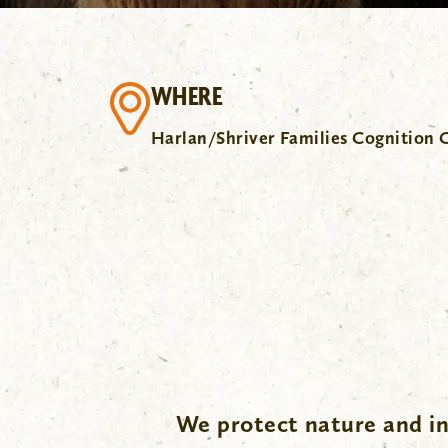
WHERE
Harlan/Shriver Families Cognition 
We protect nature and in