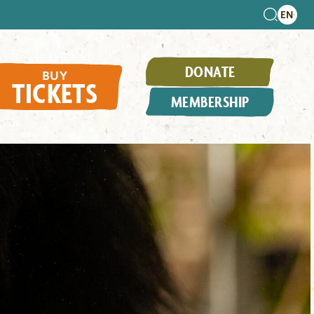
DONATE
BUY
TICKETS
MEMBERSHIP