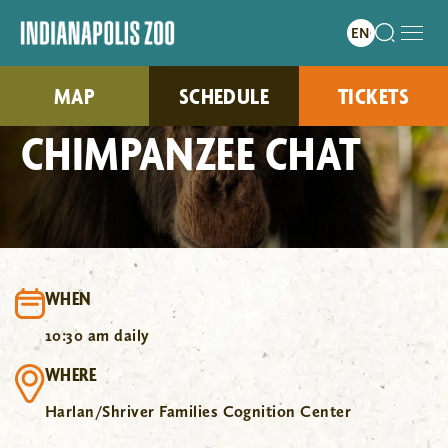
MAP
SCHEDULE
TICKETS
CHIMPANZEE CHAT
WHEN
10:30 am daily
WHERE
Harlan/Shriver Families Cognition Center