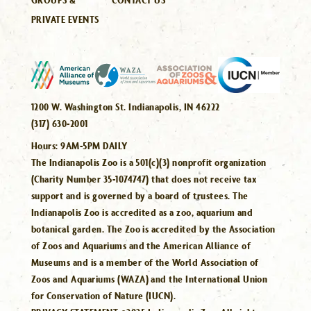
PRIVATE EVENTS
1200 W. Washington St. Indianapolis, IN 46222
(317) 630-2001
Hours:
9AM-5PM DAILY
The Indianapolis Zoo is a 501(c)(3) nonprofit organization
(Charity Number 35-1074747) that does not receive tax
support and is governed by a board of trustees. The
Indianapolis Zoo is accredited as a zoo, aquarium and
botanical garden. The Zoo is accredited by the Association
of Zoos and Aquariums and the American Alliance of
Museums and is a member of the World Association of
Zoos and Aquariums (WAZA) and the International Union
for Conservation of Nature (IUCN).