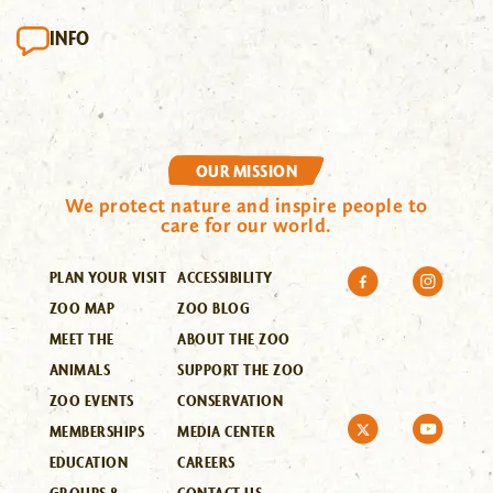
INFO
OUR MISSION
We protect nature and inspire people to
care for our world.
PLAN YOUR VISIT
ACCESSIBILITY
ZOO MAP
ZOO BLOG
MEET THE
ABOUT THE ZOO
ANIMALS
SUPPORT THE ZOO
ZOO EVENTS
CONSERVATION
MEMBERSHIPS
MEDIA CENTER
EDUCATION
CAREERS
GROUPS &
CONTACT US