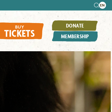
DONATE
BUY
TICKETS
MEMBERSHIP