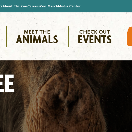
ts
About The Zoo
Careers
Zoo Merch
Media Center
MEET THE
CHECK OUT
ANIMALS
EVENTS
EE