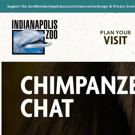
Support the Zoo
Memberships
Education
Conservation
Groups & Private Even
PLAN YOUR
VISIT
CHIMPANZ
CHAT