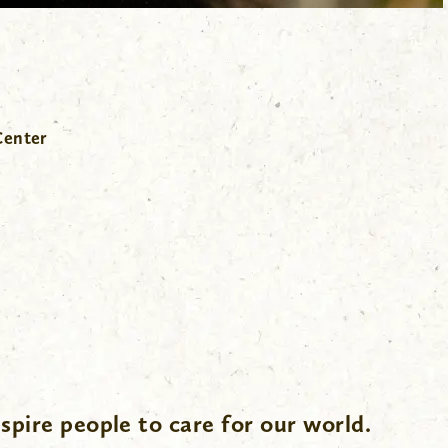
Center
spire people to care for our world.