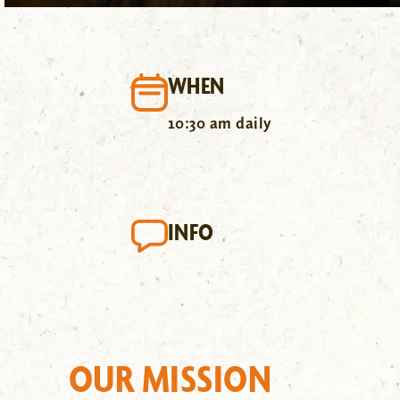
WHEN
10:30 am daily
INFO
OUR MISSION