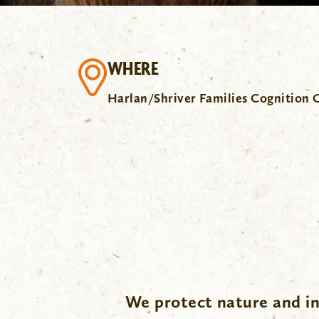
WHERE
Harlan/Shriver Families Cognition 
We protect nature and in