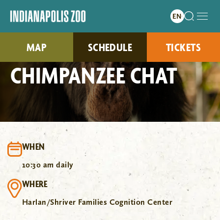
MAP
SCHEDULE
TICKETS
CHIMPANZEE CHAT
WHEN
10:30 am daily
WHERE
Harlan/Shriver Families Cognition Center