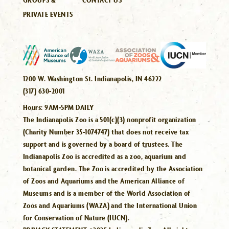
PRIVATE EVENTS
1200 W. Washington St. Indianapolis, IN 46222
(317) 630-2001
Hours:
9AM-5PM DAILY
The Indianapolis Zoo is a 501(c)(3) nonprofit organization
(Charity Number 35-1074747) that does not receive tax
support and is governed by a board of trustees. The
Indianapolis Zoo is accredited as a zoo, aquarium and
botanical garden. The Zoo is accredited by the Association
of Zoos and Aquariums and the American Alliance of
Museums and is a member of the World Association of
Zoos and Aquariums (WAZA) and the International Union
for Conservation of Nature (IUCN).