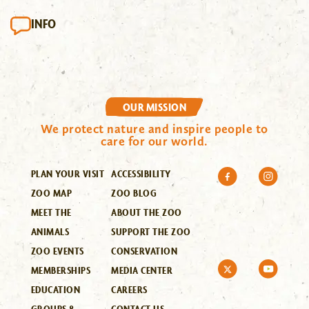
INFO
OUR MISSION
We protect nature and inspire people to
care for our world.
PLAN YOUR VISIT
ACCESSIBILITY
ZOO MAP
ZOO BLOG
MEET THE
ABOUT THE ZOO
ANIMALS
SUPPORT THE ZOO
ZOO EVENTS
CONSERVATION
MEMBERSHIPS
MEDIA CENTER
EDUCATION
CAREERS
GROUPS &
CONTACT US