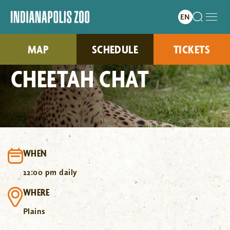
MAP
SCHEDULE
TICKETS
CHEETAH CHAT
WHEN
12:00 pm daily
WHERE
Plains