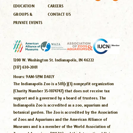
EDUCATION
CAREERS
GROUPS &
CONTACT US
PRIVATE EVENTS
1200 W. Washington St. Indianapolis, IN 46222
(317) 630-2001
Hours:
9AM-5PM DAILY
The Indianapolis Zoo is a 501(c)(3) nonprofit organization
(Charity Number 35-1074747) that does not receive tax
support and is governed by a board of trustees. The
Indianapolis Zoo is accredited as a zoo, aquarium and
botanical garden. The Zoo is accredited by the Association
of Zoos and Aquariums and the American Alliance of
Museums and is a member of the World Association of