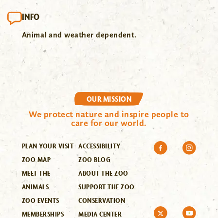
INFO
Animal and weather dependent.
OUR MISSION
We protect nature and inspire people to
care for our world.
PLAN YOUR VISIT
ACCESSIBILITY
ZOO MAP
ZOO BLOG
MEET THE
ABOUT THE ZOO
ANIMALS
SUPPORT THE ZOO
ZOO EVENTS
CONSERVATION
MEMBERSHIPS
MEDIA CENTER