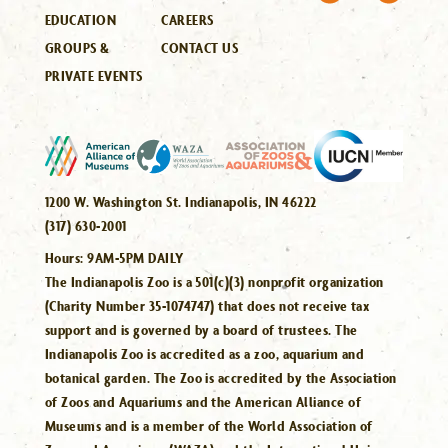
EDUCATION
CAREERS
GROUPS &
CONTACT US
PRIVATE EVENTS
1200 W. Washington St. Indianapolis, IN 46222
(317) 630-2001
Hours:
9AM-5PM DAILY
The Indianapolis Zoo is a 501(c)(3) nonprofit organization
(Charity Number 35-1074747) that does not receive tax
support and is governed by a board of trustees. The
Indianapolis Zoo is accredited as a zoo, aquarium and
botanical garden. The Zoo is accredited by the Association
of Zoos and Aquariums and the American Alliance of
Museums and is a member of the World Association of