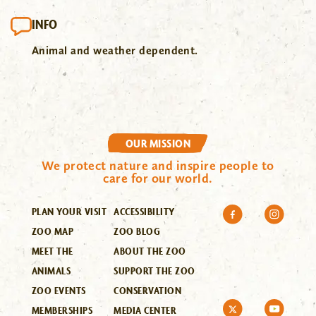
INFO
Animal and weather dependent.
OUR MISSION
We protect nature and inspire people to
care for our world.
PLAN YOUR VISIT
ACCESSIBILITY
ZOO MAP
ZOO BLOG
MEET THE
ABOUT THE ZOO
ANIMALS
SUPPORT THE ZOO
ZOO EVENTS
CONSERVATION
MEMBERSHIPS
MEDIA CENTER