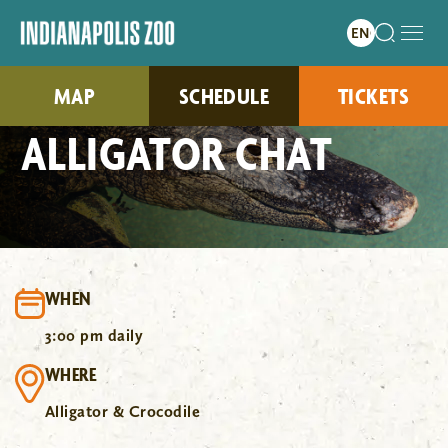
MAP
SCHEDULE
TICKETS
ALLIGATOR CHAT
WHEN
3:00 pm daily
WHERE
Alligator & Crocodile