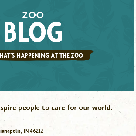
ZOO
BLOG
HAT’S HAPPENING AT THE ZOO
spire people to care for our world.
ianapolis, IN 46222