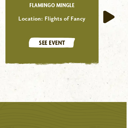
FLAMINGO MINGLE
Location:
Flights of Fancy
SEE EVENT