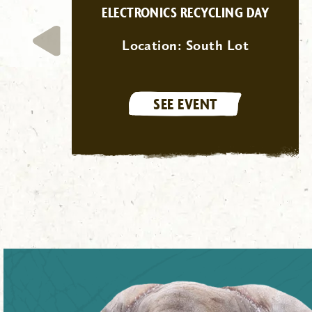
ELECTRONICS RECYCLING DAY
Location:
South Lot
SEE EVENT