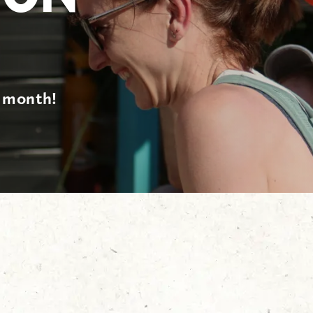
s month!