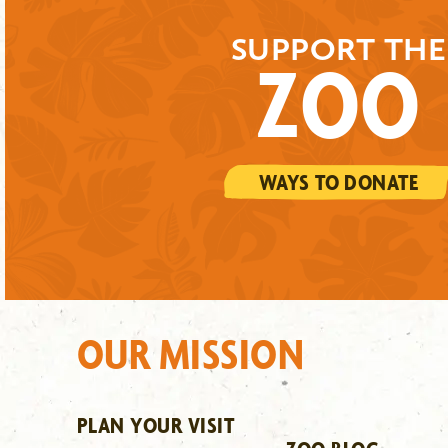
SUPPORT THE
ZOO
WAYS TO DONATE
OUR MISSION
PLAN YOUR VISIT