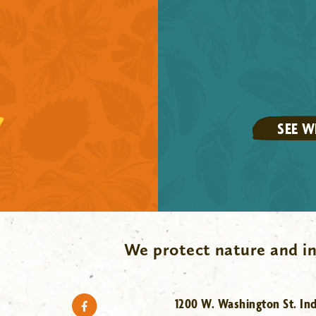
SEE W
We protect nature and in
1200 W. Washington St. Ind