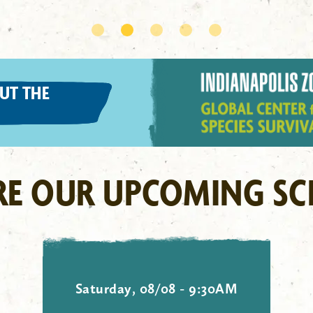
UT THE
RE OUR UPCOMING SC
Saturday, 08/08 - 9:30AM