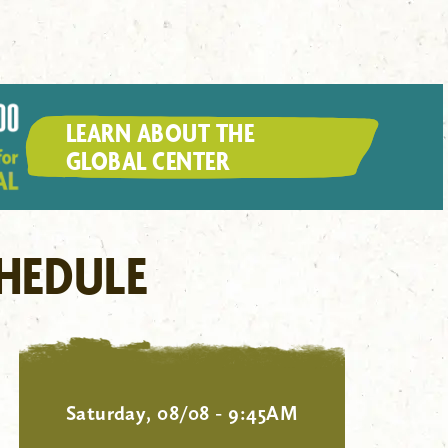
LEARN ABOUT THE
GLOBAL CENTER
HEDULE
Saturday, 08/08 - 9:45AM