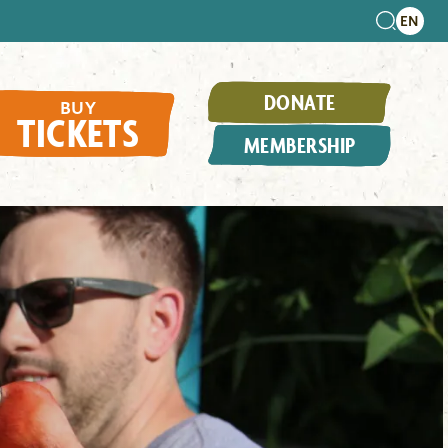
DONATE
BUY
TICKETS
MEMBERSHIP