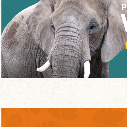
P
INTERNATIONAL CHIMPANZEE
COMPLEX
MORE ABOUT THE EXHIBIT