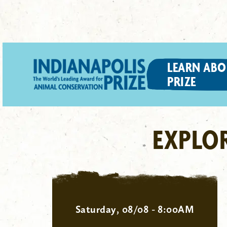
LEARN ABO
PRIZE
EXPLO
Saturday, 08/08 - 8:00AM