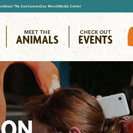
ts
About The Zoo
Careers
Zoo Merch
Media Center
MEET THE
CHECK OUT
ANIMALS
EVENTS
ION