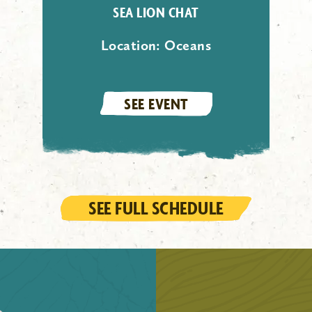
SEA LION CHAT
Location:
Oceans
SEE EVENT
SEE FULL SCHEDULE