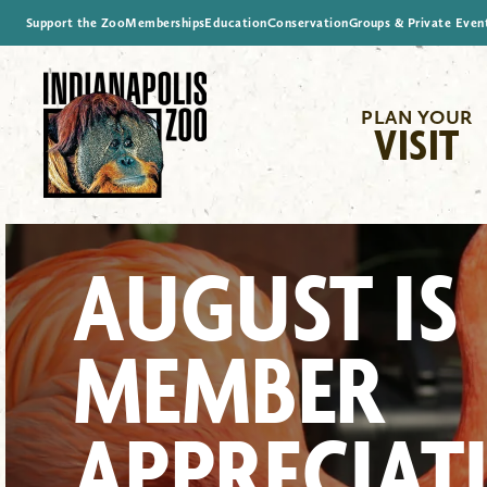
Support the Zoo
Memberships
Education
Conservation
Groups & Private Even
PLAN YOUR
VISIT
AUGUST IS
MEMBER
APPRECIAT