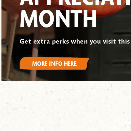
MONTH
Get extra perks when you visit thi
MORE INFO HERE