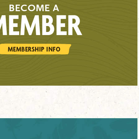
BECOME A
MEMBER
MEMBERSHIP INFO
WILD WONDERS
SIGN UP HERE