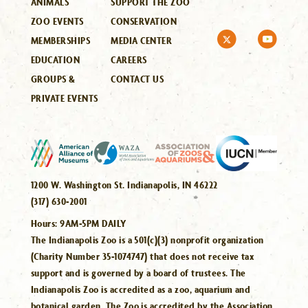
ANIMALS
SUPPORT THE ZOO
ZOO EVENTS
CONSERVATION
MEMBERSHIPS
MEDIA CENTER
EDUCATION
CAREERS
GROUPS &
CONTACT US
PRIVATE EVENTS
1200 W. Washington St. Indianapolis, IN 46222
(317) 630-2001
Hours:
9AM-5PM DAILY
The Indianapolis Zoo is a 501(c)(3) nonprofit organization
(Charity Number 35-1074747) that does not receive tax
support and is governed by a board of trustees. The
Indianapolis Zoo is accredited as a zoo, aquarium and
botanical garden. The Zoo is accredited by the Association