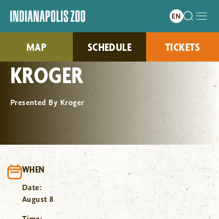
MAP
SCHEDULE
TICKETS
KROGER
Presented By Kroger
WHEN
Date:
August 8
Time: