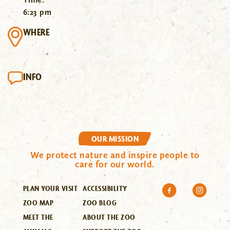
6:23 pm
WHERE
INFO
OUR MISSION
We protect nature and inspire people to
care for our world.
PLAN YOUR VISIT
ACCESSIBILITY
ZOO MAP
ZOO BLOG
MEET THE
ABOUT THE ZOO